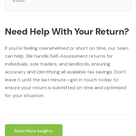
£300
Need Help With Your Return?
If you're feeling overwhelmed or short on time, our team
can help. We handle Self-Assessment returns for
individuals, sole traders, and landlords, ensuring
accuracy and identifying all available tax savings. Don't
leave it until the last minute—get in touch today to
ensure your return is submitted on time and optimised
for your situation.
Read More Insights