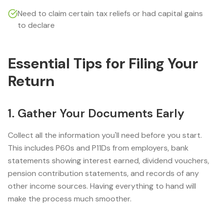
Need to claim certain tax reliefs or had capital gains
to declare
Essential Tips for Filing Your
Return
1. Gather Your Documents Early
Collect all the information you'll need before you start.
This includes P60s and P11Ds from employers, bank
statements showing interest earned, dividend vouchers,
pension contribution statements, and records of any
other income sources. Having everything to hand will
make the process much smoother.