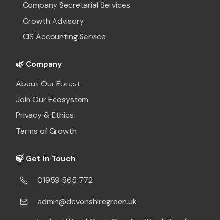
Company Secretarial Services
Growth Advisory
CIS Accounting Service
🌿 Company
About Our Forest
Join Our Ecosystem
Privacy & Ethics
Terms of Growth
🍃 Get In Touch
01959 565 772
admin@devonshiregreen.uk