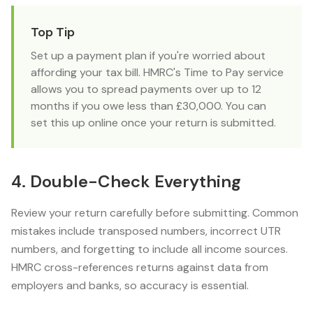
Top Tip
Set up a payment plan if you're worried about
affording your tax bill. HMRC's Time to Pay service
allows you to spread payments over up to 12
months if you owe less than £30,000. You can
set this up online once your return is submitted.
4. Double-Check Everything
Review your return carefully before submitting. Common
mistakes include transposed numbers, incorrect UTR
numbers, and forgetting to include all income sources.
HMRC cross-references returns against data from
employers and banks, so accuracy is essential.