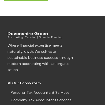
Devonshire Green
Accounting | Taxation | Financial Planning
Where financial expertise meets
natural growth. We cultivate
sustainable business success through
modern accounting with an organic
touch.
🌱 Our Ecosystem
Personal Tax Accountant Services
Company Tax Accountant Services