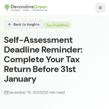
Open
Back to Insights
Tax Deadlines
Self-Assessment
Deadline Reminder:
Complete Your Tax
Return Before 31st
January
December 15, 2025
5 min read