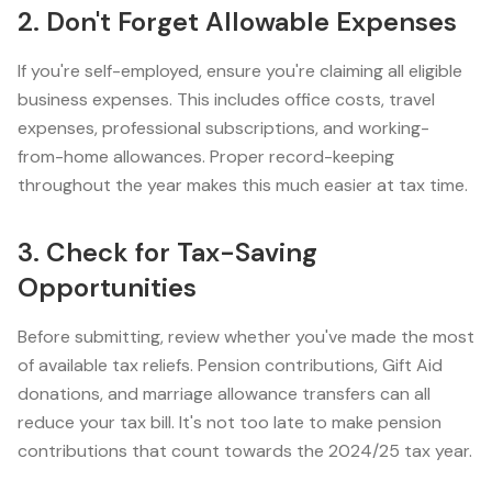
2. Don't Forget Allowable Expenses
If you're self-employed, ensure you're claiming all eligible
business expenses. This includes office costs, travel
expenses, professional subscriptions, and working-
from-home allowances. Proper record-keeping
throughout the year makes this much easier at tax time.
3. Check for Tax-Saving
Opportunities
Before submitting, review whether you've made the most
of available tax reliefs. Pension contributions, Gift Aid
donations, and marriage allowance transfers can all
reduce your tax bill. It's not too late to make pension
contributions that count towards the 2024/25 tax year.