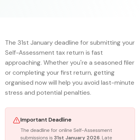
The 31st January deadline for submitting your
Self-Assessment tax return is fast
approaching. Whether you're a seasoned filer
or completing your first return, getting
organised now will help you avoid last-minute
stress and potential penalties.
Important Deadline
The deadline for online Self-Assessment
submissions is
31st January 2026
. Late