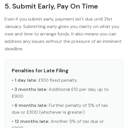
5. Submit Early, Pay On Time
Even if you submit early, payment isn't due until 31st
January. Submitting early gives you clarity on what you
owe and time to arrange funds. It also means you can
address any issues without the pressure of an imminent
deadline.
Penalties for Late Filing
•
1 day late:
£100 fixed penalty
•
3 months late:
Additional £10 per day, up to
£900
•
6 months late:
Further penalty of 5% of tax
due or £300 (whichever is greater)
•
12 months late:
Another 5% of tax due or