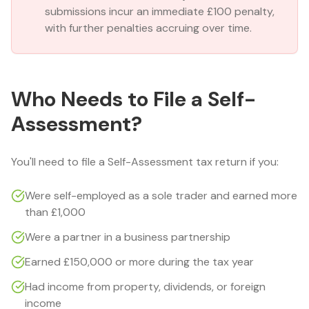
submissions incur an immediate £100 penalty,
with further penalties accruing over time.
Who Needs to File a Self-
Assessment?
You'll need to file a Self-Assessment tax return if you:
Were self-employed as a sole trader and earned more
than £1,000
Were a partner in a business partnership
Earned £150,000 or more during the tax year
Had income from property, dividends, or foreign
income