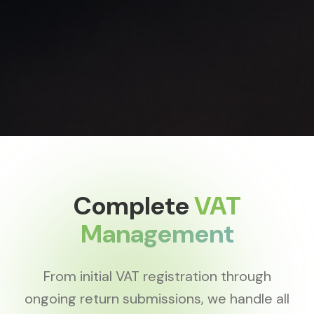
Complete
VAT
Management
From initial VAT registration through
ongoing return submissions, we handle all