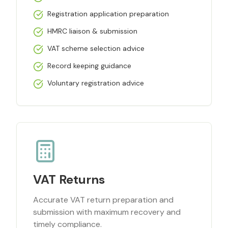
Registration application preparation
HMRC liaison & submission
VAT scheme selection advice
Record keeping guidance
Voluntary registration advice
VAT Returns
Accurate VAT return preparation and
submission with maximum recovery and
timely compliance.