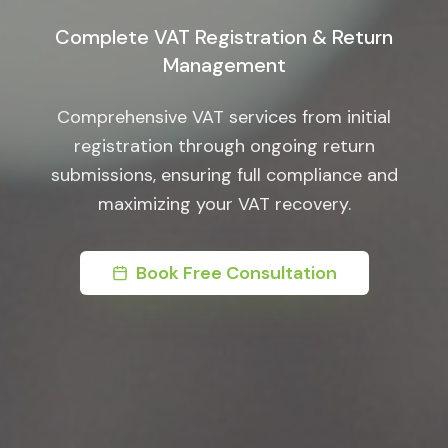
Complete VAT Registration & Return
Management
Comprehensive VAT services from initial
registration through ongoing return
submissions, ensuring full compliance and
maximizing your VAT recovery.
Book Free Consultation