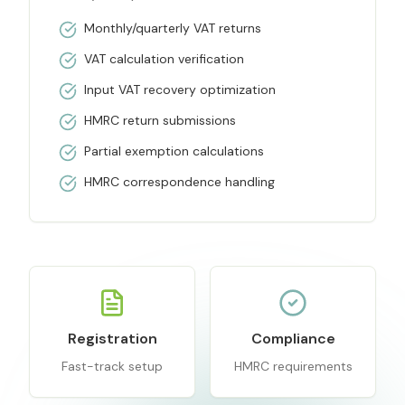
Monthly/quarterly VAT returns
VAT calculation verification
Input VAT recovery optimization
HMRC return submissions
Partial exemption calculations
HMRC correspondence handling
Registration
Compliance
Fast-track setup
HMRC requirements