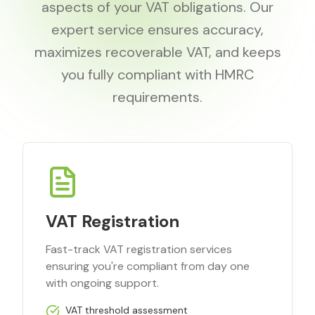
aspects of your VAT obligations. Our
expert service ensures accuracy,
maximizes recoverable VAT, and keeps
you fully compliant with HMRC
requirements.
VAT Registration
Fast-track VAT registration services
ensuring you're compliant from day one
with ongoing support.
VAT threshold assessment