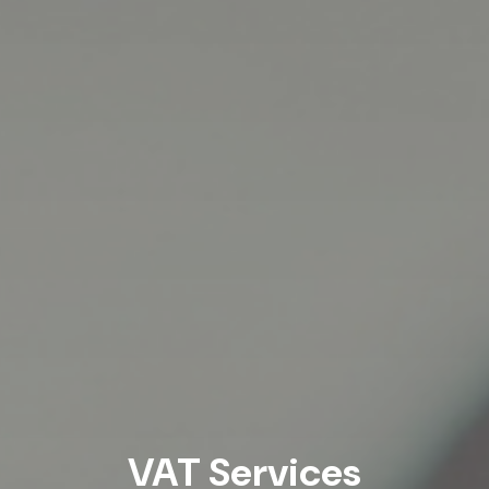
VAT Services