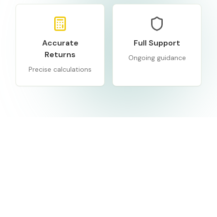
Accurate
Full Support
Returns
Ongoing guidance
Precise calculations
Frequently
Asked
Questions