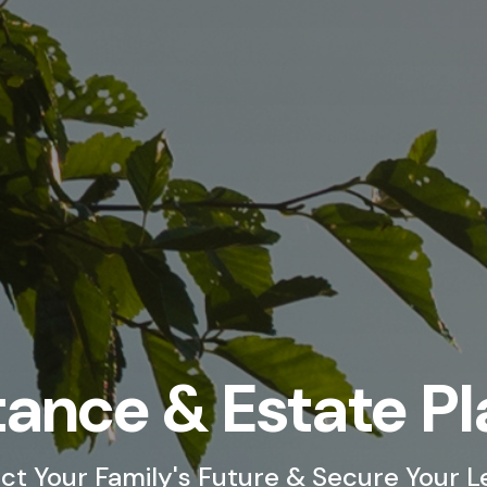
tance & Estate P
ct Your Family's Future & Secure Your 