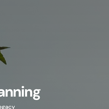
lanning
Legacy