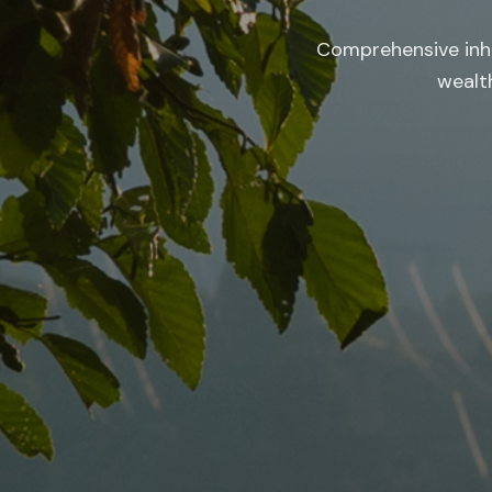
Comprehensive inhe
wealth