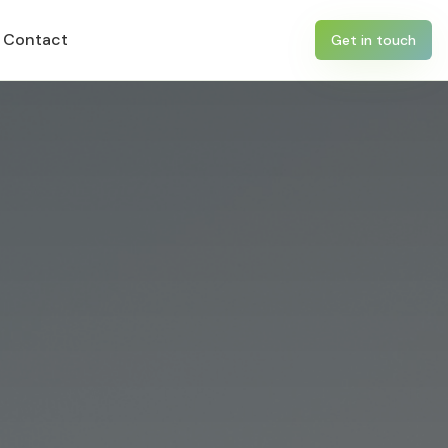
Contact
Get in touch