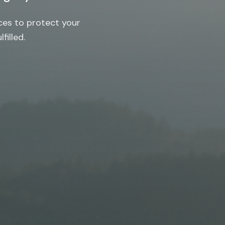
ces to protect your
filled.