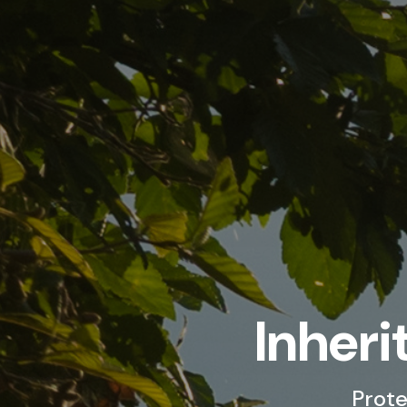
Inheri
Prote