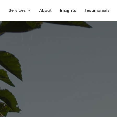
Services
About
Insights
Testimonials