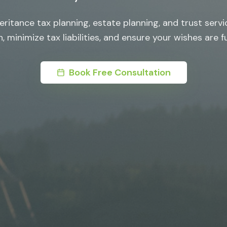
ritance tax planning, estate planning, and trust servi
, minimize tax liabilities, and ensure your wishes are ful
Book Free Consultation