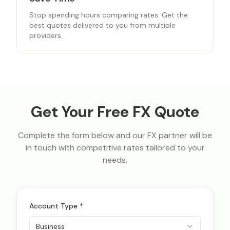
Stop spending hours comparing rates. Get the
best quotes delivered to you from multiple
providers.
Get Your Free FX Quote
Complete the form below and our FX partner will be
in touch with competitive rates tailored to your
needs.
Account Type *
Business