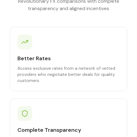
Revolutionary FX comparisons with complete
transparency and aligned incentives
Better Rates
Access exclusive rates from a network of vetted
providers who negotiate better deals for quality
customers.
Complete Transparency