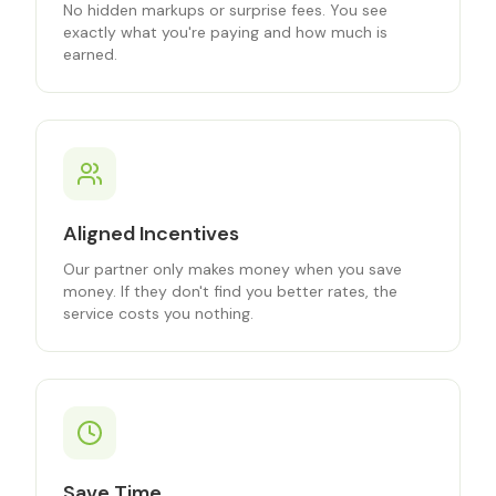
No hidden markups or surprise fees. You see
exactly what you're paying and how much is
earned.
Aligned Incentives
Our partner only makes money when you save
money. If they don't find you better rates, the
service costs you nothing.
Save Time