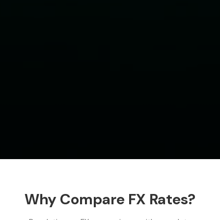
Why Compare FX Rates?