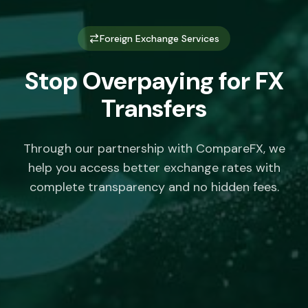
Foreign Exchange Services
Stop Overpaying for FX
Transfers
Through our partnership with CompareFX, we
help you access better exchange rates with
complete transparency and no hidden fees.