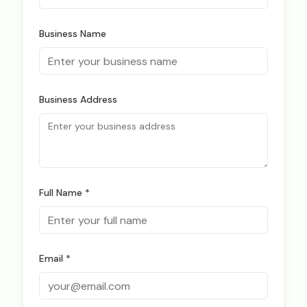
Business Name
Business Address
Full Name *
Email *