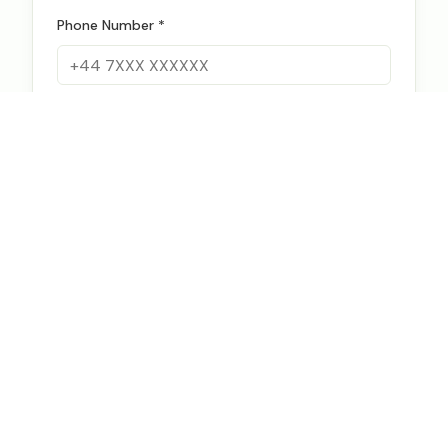
Phone Number *
FX Requirements
Annual FX Volume (USD) *
Currency Pairs *
Current Providers